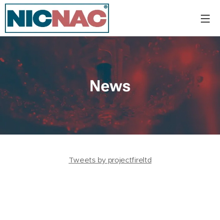
News
Tweets by projectfireltd