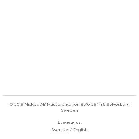
© 2019 NicNac AB Musseronvägen 8510 294 36 Sölvesborg
Sweden
Languages
Svenska
English